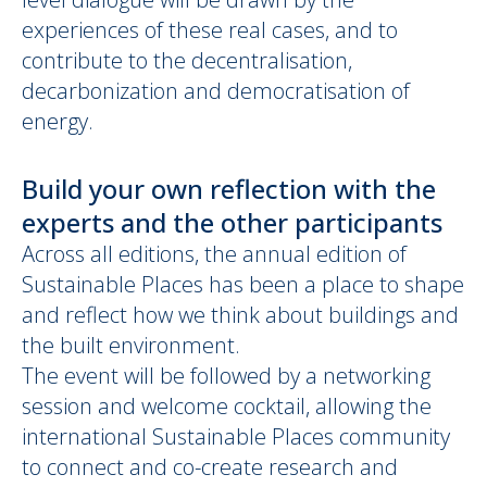
experiences of these real cases, and to
contribute to the decentralisation,
decarbonization and democratisation of
energy.
Build your own reflection with the
experts and the other participants
Across all editions, the annual edition of
Sustainable Places has been a place to shape
and reflect how we think about buildings and
the built environment.
The event will be followed by a networking
session and welcome cocktail, allowing the
international Sustainable Places community
to connect and co-create research and