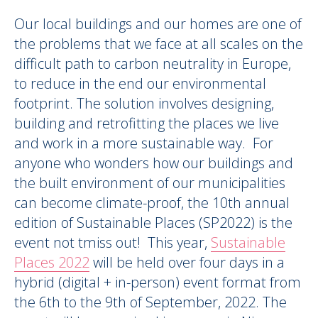
Our local buildings and our homes are one of
the problems that we face at all scales on the
difficult path to carbon neutrality in Europe,
to reduce in the end our environmental
footprint. The solution involves designing,
building and retrofitting the places we live
and work in a more sustainable way.
For
anyone who wonders how our buildings and
the built environment of our municipalities
can become climate-proof,
the 10th annual
edition of Sustainable Places (SP2022) is the
event not tmiss out
!
This year,
Sustainable
Places 2022
will be
held over four days in a
hybrid
(digital + in-person)
event
format
from
the 6
th
to the 9
th
of September, 2022
. The