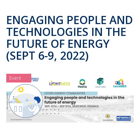
ENGAGING PEOPLE AND
TECHNOLOGIES IN THE
FUTURE OF ENERGY
(SEPT 6-9, 2022)
Event