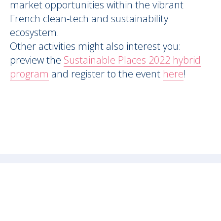
market opportunities within the vibrant
French clean-tech and sustainability
ecosystem.
Other activities might also interest you:
preview the
Sustainable Places 2022 hybrid
program
and register to the event
here
!
FOLLOW US