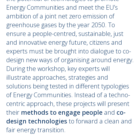
Energy Communities and meet the EU’s
ambition of a joint net zero emission of
greenhouse gases by the year 2050. To
ensure a people-centred, sustainable, just
and innovative energy future, citizens and
experts must be brought into dialogue to co-
design new ways of organising around energy.
During the workshop, key experts will
illustrate approaches, strategies and
solutions being tested in different typologies
of Energy Communities. Instead of a techno-
centric approach, these projects will present
their
methods to engage people
and
co-
design technologies
to forward a clean and
fair energy transition.