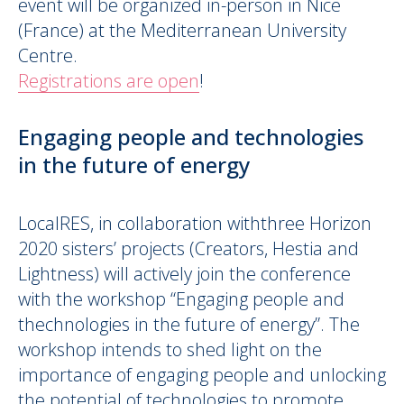
event will be organized in-person in
Nice
(France) at the Mediterranean University
Centre
.
Registrations are open
!
Engaging people and technologies
in the future of energy
LocalRES, in collaboration withthree Horizon
2020 sisters’ projects (Creators, Hestia and
Lightness) will actively join the conference
with the workshop “Engaging people and
thechnologies in the future of energy”. The
workshop intends to shed light on the
importance of engaging people and unlocking
the potential of technologies to promote