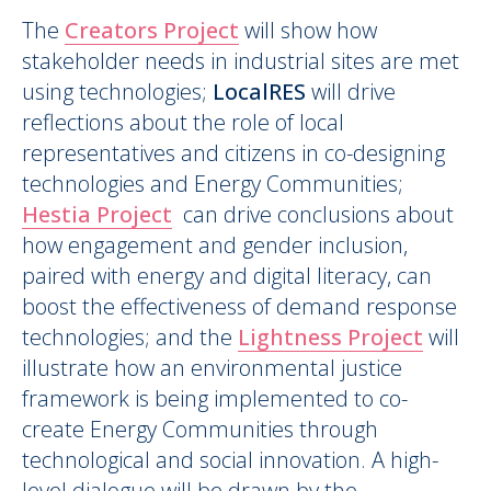
The
Creators Project
will show how
stakeholder needs in industrial sites are met
using technologies;
LocalRES
will drive
reflections about the role of local
representatives and citizens in co-designing
technologies and Energy Communities;
Hestia Project
can drive conclusions about
how engagement and gender inclusion,
paired with energy and digital literacy, can
boost the effectiveness of demand response
technologies; and the
Lightness Project
will
illustrate how an environmental justice
framework is being implemented to co-
create Energy Communities through
technological and social innovation. A high-
level dialogue will be drawn by the