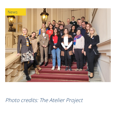
News
Photo credits: The Atelier Project