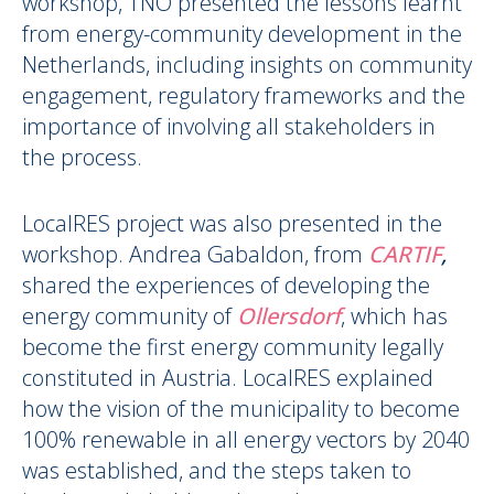
workshop, TNO presented the lessons learnt
from energy-community development in the
Netherlands, including insights on community
engagement, regulatory frameworks and the
importance of involving all stakeholders in
the process.
LocalRES project was also presented in the
workshop. Andrea Gabaldon, from
CARTIF
,
shared the experiences of developing the
energy community of
Ollersdorf
, which has
become the first energy community legally
constituted in Austria. LocalRES explained
how the vision of the municipality to become
100% renewable in all energy vectors by 2040
was established, and the steps taken to