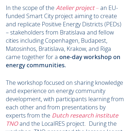
In the scope of the
Atelier project
–
an EU-
funded Smart City project aiming to create
and replicate Positive Energy Districts (PEDs)
– stakeholders from Bratislava and fellow
cities including Copenhagen, Budapest,
Matosinhos, Bratislava, Krakow, and Riga
came together for a
one-day workshop on
energy communities.
The workshop focused on sharing knowledge
and experience on energy community
development, with participants learning from
each other and from presentations by
experts from the
Dutch research institute
TNO
and the LocalRES project. During the