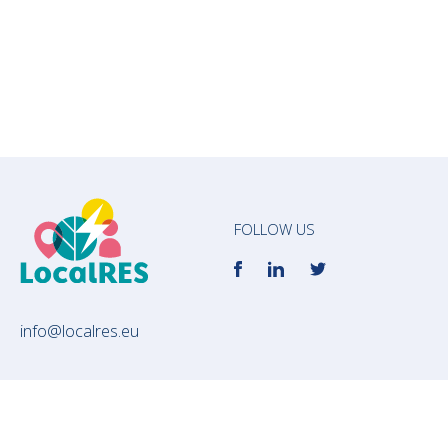
FOLLOW US
info@localres.eu
Subscribe to our newsletter to receive the
most updated news about LocalRES!