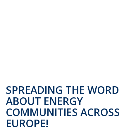
SPREADING THE WORD
ABOUT ENERGY
COMMUNITIES ACROSS
EUROPE!