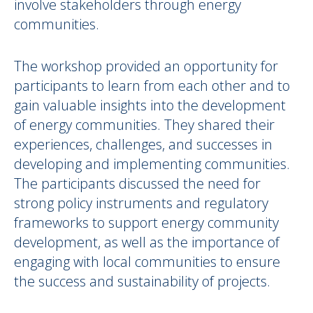
involve stakeholders through energy
communities.
The workshop provided an opportunity for
participants to learn from each other and to
gain valuable insights into the development
of energy communities. They shared their
experiences, challenges, and successes in
developing and implementing communities.
The participants discussed the need for
strong policy instruments and regulatory
frameworks to support energy community
development, as well as the importance of
engaging with local communities to ensure
the success and sustainability of projects.