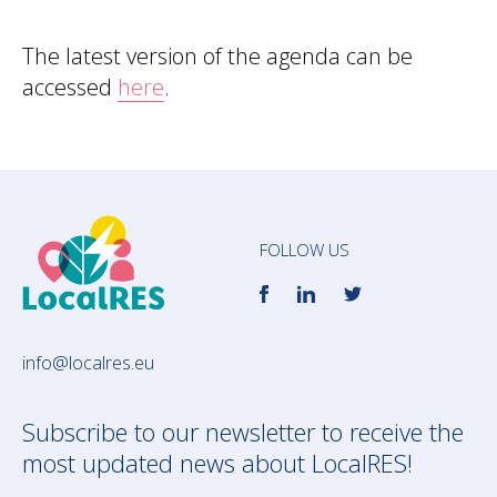
The latest version of the agenda can be
accessed
here
.
FOLLOW US
info@localres.eu
Subscribe to our newsletter to receive the
most updated news about LocalRES!