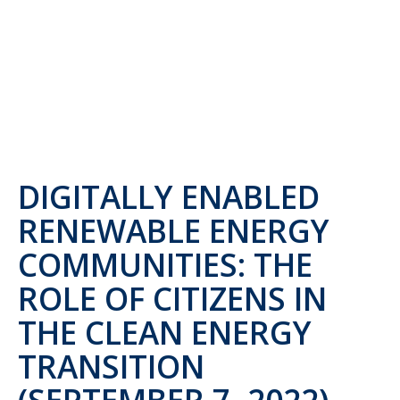
DIGITALLY ENABLED
RENEWABLE ENERGY
COMMUNITIES: THE
ROLE OF CITIZENS IN
THE CLEAN ENERGY
TRANSITION
(SEPTEMBER 7, 2022)