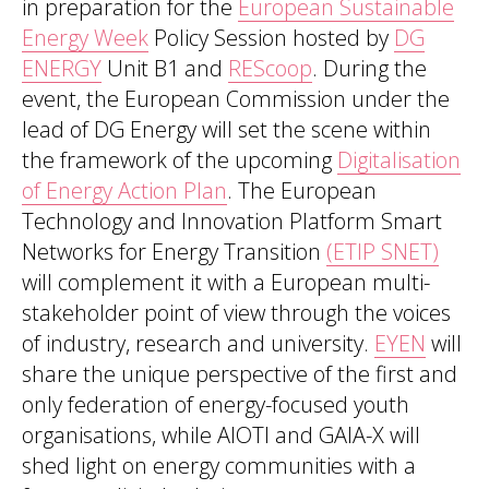
in preparation for the
European Sustainable
Energy Week
Policy Session hosted by
DG
ENERGY
Unit B1 and
REScoop
. During the
event, the European Commission under the
lead of DG Energy will set the scene within
the framework of the upcoming
Digitalisation
of Energy Action Plan
. The European
Technology and Innovation Platform Smart
Networks for Energy Transition
(ETIP SNET)
will complement it with a European multi-
stakeholder point of view through the voices
of industry, research and university.
EYEN
will
share the unique perspective of the first and
only federation of energy-focused youth
organisations, while AIOTI and GAIA-X will
shed light on energy communities with a