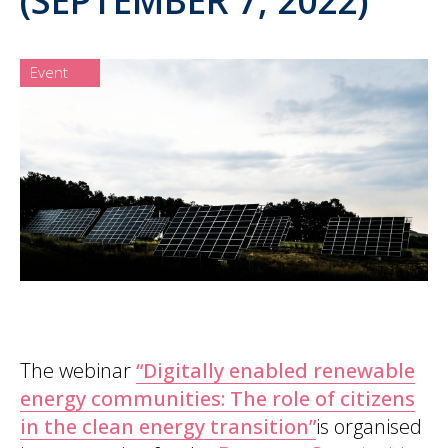
Event
The webinar
“Digitally enabled renewable
energy communities: The role of citizens
in the clean energy transition”
is organised