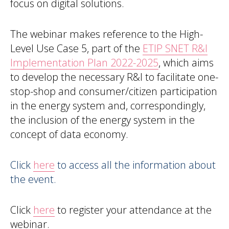
focus on digital solutions.
The webinar makes reference to the High-
Level Use Case 5, part of the
ETIP SNET R&I
Implementation Plan 2022-2025
, which aims
to develop the necessary R&I to facilitate one-
stop-shop and consumer/citizen participation
in the energy system and, correspondingly,
the inclusion of the energy system in the
concept of data economy.
Click
here
to access all the information about
the event.
Click
here
to register your attendance at the
webinar.