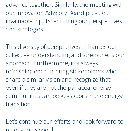
advance together. Similarly, the meeting with
our Innovation Advisory Board provided
invaluable inputs, enriching our perspectives
and strategies.
This diversity of perspectives enhances our
collective understanding and strengthens our
approach. Furthermore, it is always
refreshing encountering stakeholders who
share a similar vision and recognize that,
even if they are not the panacea, energy
communities can be key actors in the energy
transition.
Let’s continue our efforts and look forward to
reconvening soon!