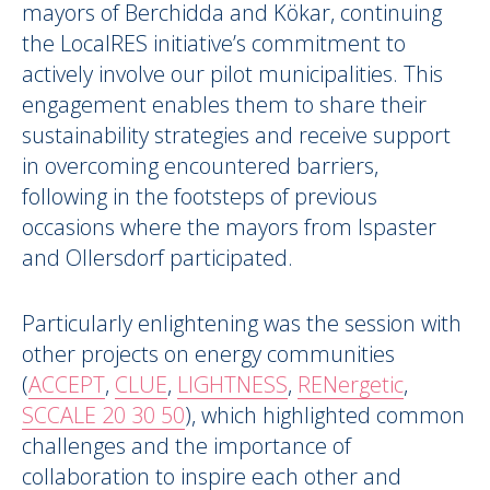
mayors of Berchidda and Kökar, continuing
the LocalRES initiative’s commitment to
actively involve our pilot municipalities. This
engagement enables them to share their
sustainability strategies and receive support
in overcoming encountered barriers,
following in the footsteps of previous
occasions where the mayors from Ispaster
and Ollersdorf participated.
Particularly enlightening was the session with
other projects on energy communities
(
ACCEPT
,
CLUE
,
LIGHTNESS
,
RENergetic
,
SCCALE 20 30 50
), which highlighted common
challenges and the importance of
collaboration to inspire each other and