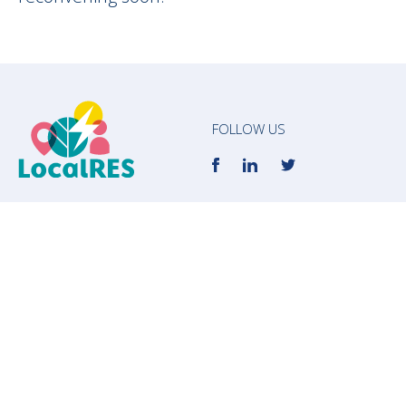
FOLLOW US
info@localres.eu
Subscribe to our newsletter to receive the
most updated news about LocalRES!
E-mail