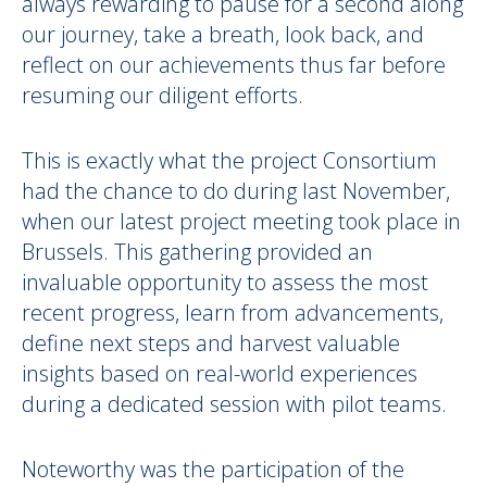
always rewarding to pause for a second along
our journey, take a breath, look back, and
reflect on our achievements thus far before
resuming our diligent efforts.
This is exactly what the project Consortium
had the chance to do during last November,
when our latest project meeting took place in
Brussels. This gathering provided an
invaluable opportunity to assess the most
recent progress, learn from advancements,
define next steps and harvest valuable
insights based on real-world experiences
during a dedicated session with pilot teams.
Noteworthy was the participation of the