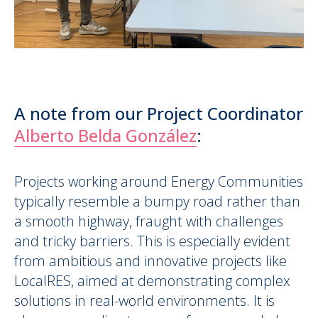
A note from our Project Coordinator
Alberto Belda González
:
Projects working around Energy Communities
typically resemble a bumpy road rather than
a smooth highway, fraught with challenges
and tricky barriers. This is especially evident
from ambitious and innovative projects like
LocalRES, aimed at demonstrating complex
solutions in real-world environments. It is