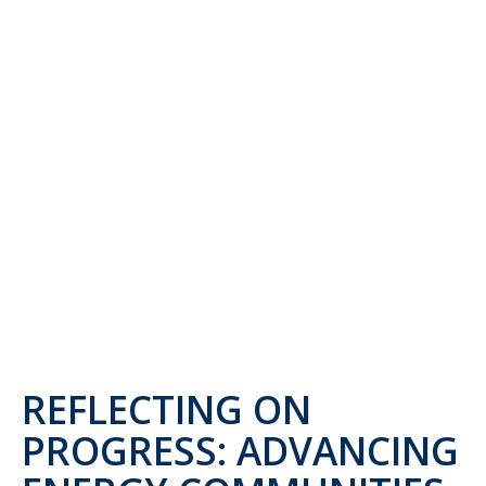
REFLECTING ON
PROGRESS: ADVANCING