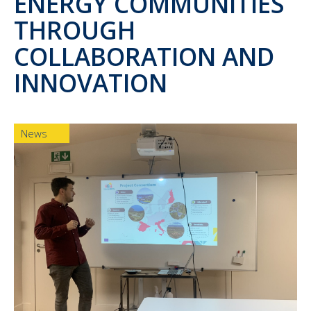
ENERGY COMMUNITIES
THROUGH
COLLABORATION AND
INNOVATION
News