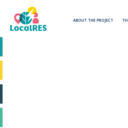
ABOUT THE PROJECT
TH
Mission and context
Impact
Innovation advisory board
Related projects and initiative