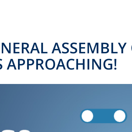
ENERAL ASSEMBLY 
IS APPROACHING!