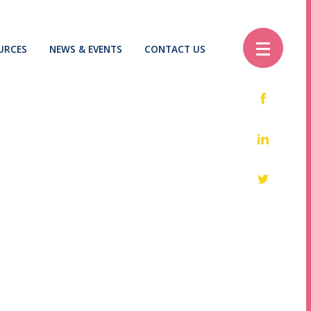
URCES
NEWS & EVENTS
CONTACT US