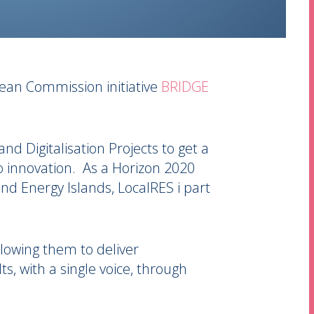
ean Commission initiative
BRIDGE
and Digitalisation Projects to get a
to innovation. As a Horizon 2020
nd Energy Islands, LocalRES i part
lowing them to deliver
, with a single voice, through