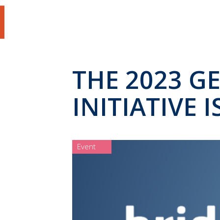
THE 2023 G
INITIATIVE 
Event