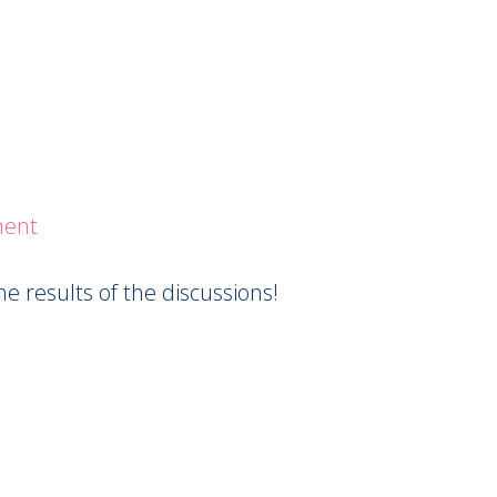
ment
 results of the discussions!