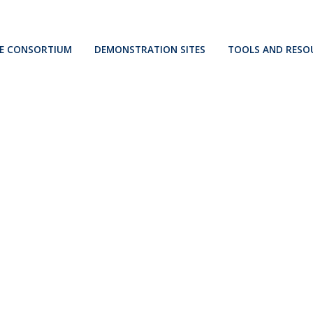
E CONSORTIUM
DEMONSTRATION SITES
TOOLS AND RESO
Kökar
Osimo
Berchidda
s
Ispaster
Ollersdorf