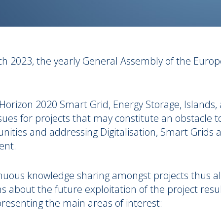
ch 2023,
the yearly General Assembly of the Europ
s Horizon 2020 Smart Grid, Energy Storage, Islands, 
ssues for projects that may constitute an obstacle 
ties and addressing Digitalisation, Smart Grids a
vent.
nuous knowledge sharing amongst projects thus al
bout the future exploitation of the project results
resenting the main areas of interest: