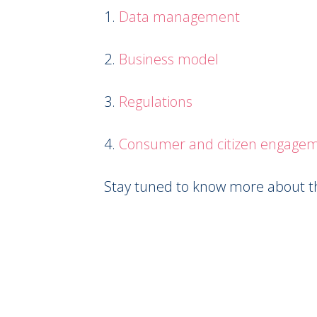
1.
Data management
2.
Business model
3.
Regulations
4.
Consumer and citizen engage
Stay tuned to know more about the