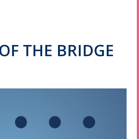
OF THE BRIDGE