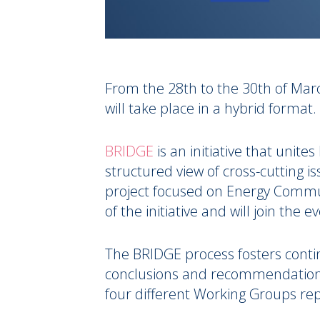
From the 28th to the 30th of Mar
will take place in a hybrid format.
BRIDGE
is an initiative that unite
structured view of cross-cutting i
project focused on Energy Communi
of the initiative and will join the e
The BRIDGE process fosters conti
conclusions and recommendations a
four different Working Groups rep